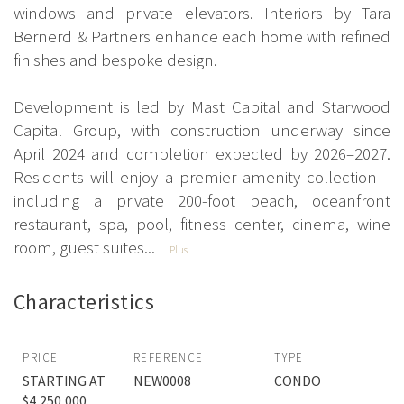
windows and private elevators. Interiors by Tara
Bernerd & Partners enhance each home with refined
finishes and bespoke design.
Development is led by Mast Capital and Starwood
Capital Group, with construction underway since
April 2024 and completion expected by 2026–2027.
Residents will enjoy a premier amenity collection—
including a private 200-foot beach, oceanfront
restaurant, spa, pool, fitness center, cinema, wine
room, guest suites...
Plus
Characteristics
PRICE
REFERENCE
TYPE
STARTING AT
NEW0008
CONDO
$4,250,000