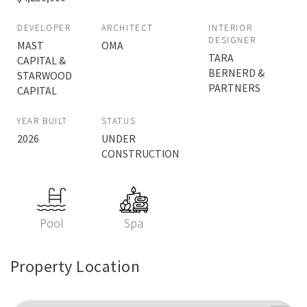
DEVELOPER
ARCHITECT
INTERIOR
DESIGNER
MAST
OMA
TARA
CAPITAL &
BERNERD &
STARWOOD
PARTNERS
CAPITAL
YEAR BUILT
STATUS
2026
UNDER
CONSTRUCTION
Pool
Spa
Property Location