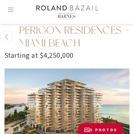
Skip
to
content2
PERIGON RESIDENCES -
MIAMI BEACH
Starting at $4,250,000
3 PHOTOS