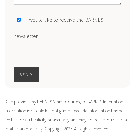
I would like to receive the BARNES
newsletter
SEND
Data provided by BARNES Miami. Courtesy of BARNES International.
Information is reliable but not guaranteed. No information has been
verified for authenticity or accuracy and may not reflect current real
estate market activity. Copyright 2026. All Rights Reserved.