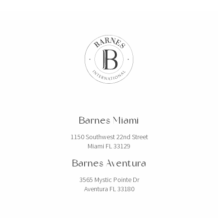
Barnes Miami
1150 Southwest 22nd Street
Miami FL 33129
Barnes Aventura
3565 Mystic Pointe Dr
Aventura FL 33180