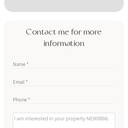
Contact me for more
information
Name *
Email *
Phone *
Message