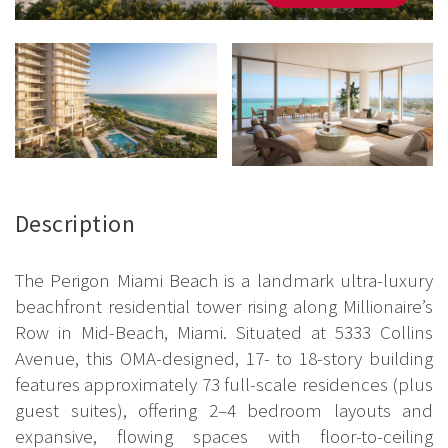
Description
The Perigon Miami Beach is a landmark ultra-luxury
beachfront residential tower rising along Millionaire’s
Row in Mid-Beach, Miami. Situated at 5333 Collins
Avenue, this OMA-designed, 17- to 18-story building
features approximately 73 full-scale residences (plus
guest suites), offering 2–4 bedroom layouts and
expansive, flowing spaces with floor-to-ceiling